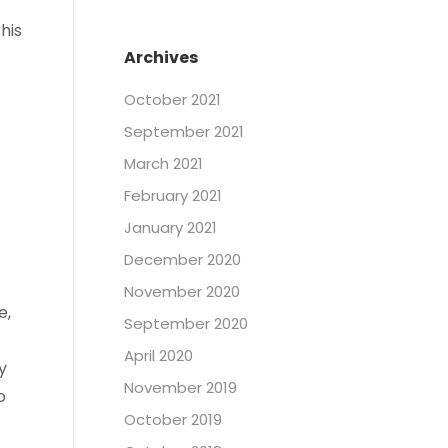
his
Archives
October 2021
September 2021
March 2021
February 2021
January 2021
December 2020
November 2020
e,
September 2020
April 2020
y
November 2019
o
October 2019