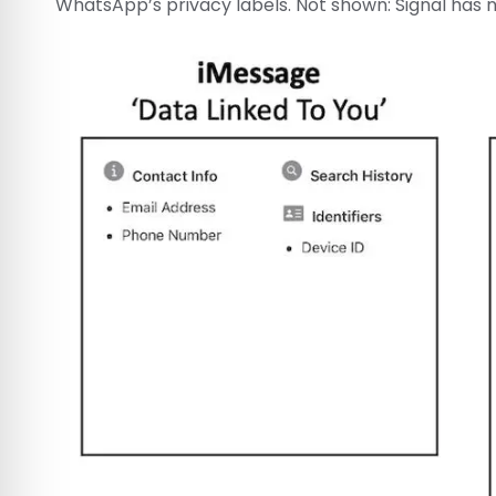
WhatsApp’s privacy labels. Not shown: Signal has 