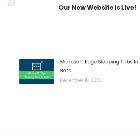
Next
Our New Website Is Live!
post:
Microsoft Edge Sleeping Tabs In
Beta
December 18, 2020