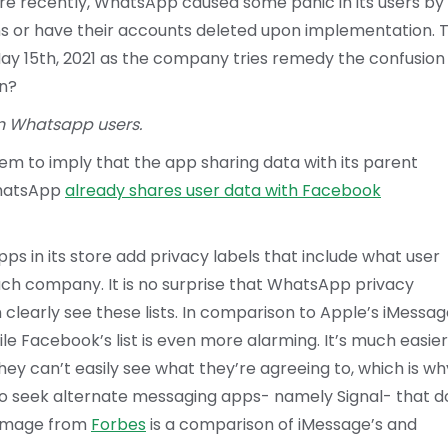
re recently, WhatsApp caused some panic in its users by
s or have their accounts deleted upon implementation. T
May 15th, 2021 as the company tries remedy the confusion
on?
n Whatsapp users.
 to imply that the app sharing data with its parent
WhatsApp
already shares user data with Facebook
s in its store add privacy labels that include what user
each company. It is no surprise that WhatsApp privacy
n clearly see these lists. In comparison to Apple’s iMessag
e Facebook’s list is even more alarming. It’s much easier
ey can’t easily see what they’re agreeing to, which is wh
 seek alternate messaging apps- namely Signal- that d
g image from
Forbes
is a comparison of iMessage’s and