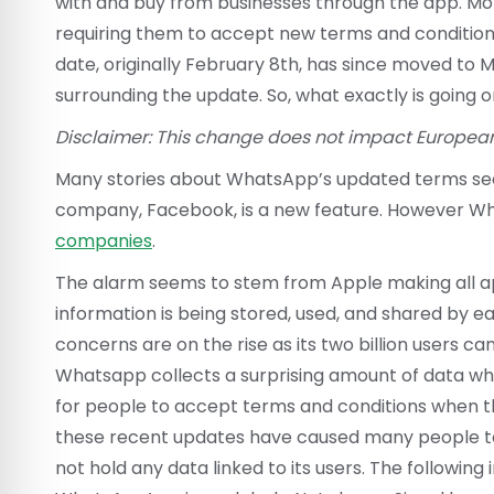
with and buy from businesses through the app. Mo
requiring them to accept new terms and condition
date, originally February 8th, has since moved to 
surrounding the update. So, what exactly is going 
Disclaimer: This change does not impact Europea
Many stories about WhatsApp’s updated terms seem
company, Facebook, is a new feature. However 
companies
.
The alarm seems to stem from Apple making all app
information is being stored, used, and shared by 
concerns are on the rise as its two billion users ca
Whatsapp collects a surprising amount of data whil
for people to accept terms and conditions when th
these recent updates have caused many people to
not hold any data linked to its users. The followin