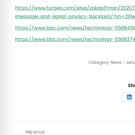
https://www.forbes.com/sites/zakdoffman/2021/
imessage-and-signal-privacy-backlash/?sh=210
https://www.bbc.com/news/technology-556845
https://www.bbc.com/news/technology-556837
Category:
News
Janu
Sh
Sh
on
Li
Post
PREVIOUS