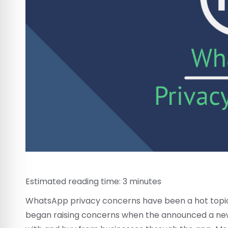
Estimated reading time:
3
minutes
WhatsApp privacy concerns have been a hot topic 
began raising concerns when the announced a n