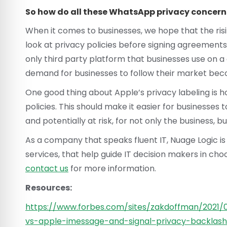
So how do all these WhatsApp privacy concern
When it comes to businesses, we hope that the risi
look at privacy policies before signing agreement
only third party platform that businesses use on a
demand for businesses to follow their market becom
One good thing about Apple’s privacy labeling is ho
policies. This should make it easier for businesses t
and potentially at risk, for not only the business, b
As a company that speaks fluent IT, Nuage Logic is
services, that help guide IT decision makers in choo
contact us
for more information.
Resources:
https://www.forbes.com/sites/zakdoffman/2021
vs-apple-imessage-and-signal-privacy-backla