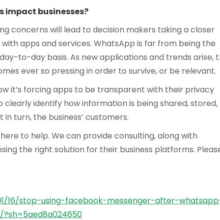
s impact businesses?
ng concerns will lead to decision makers taking a closer
s with apps and services. WhatsApp is far from being the
 day-to-day basis. As new applications and trends arise, 
es ever so pressing in order to survive, or be relevant.
w it’s forcing apps to be transparent with their privacy
o clearly identify how information is being shared, stored,
ut in turn, the business’ customers.
 here to help. We can provide consulting, along with
sing the right solution for their business platforms. Pleas
/01/16/stop-using-facebook-messenger-after-whatsapp
sh/?sh=5aed8a024650