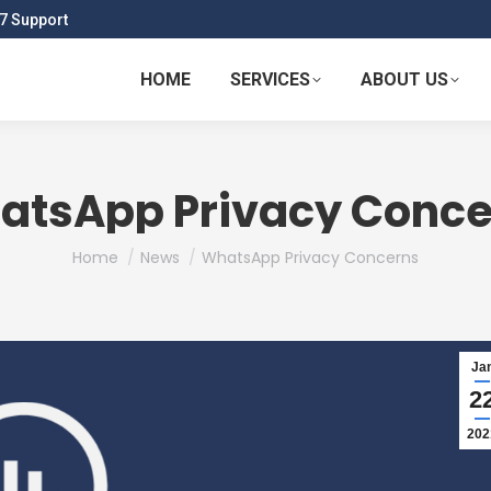
7 Support
HOME
SERVICES
ABOUT US
atsApp Privacy Conce
You are here:
Home
News
WhatsApp Privacy Concerns
Ja
2
202