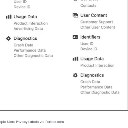
le Store Privacy Labels via Forbes.com