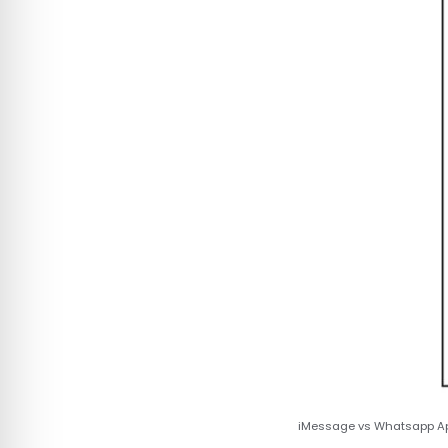
iMessage vs Whatsapp App