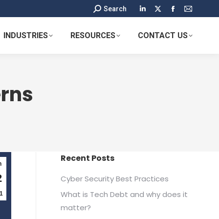
Search:
Search
Linkedin
X
Facebook
Mail
page
page
page
page
INDUSTRIES
RESOURCES
CONTACT US
opens
opens
opens
opens
in
in
in
in
new
new
new
new
window
window
window
window
rns
Recent Posts
n
2
Cyber Security Best Practices
What is Tech Debt and why does it
1
matter?