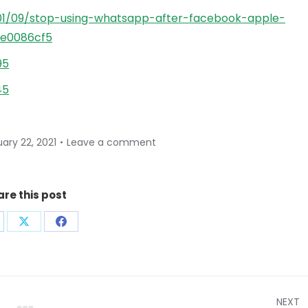
01/09/stop-using-whatsapp-after-facebook-apple-
ee0086cf5
95
45
ary 22, 2021
Leave a comment
are this post
are
Share
Share
on
on
nkedIn
X
Facebook
NEXT