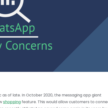
as of late. In October 2020, the messaging app giant
ew
shopping
feature. This would allow customers to conne