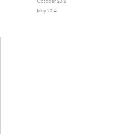
October 2018
May 2014