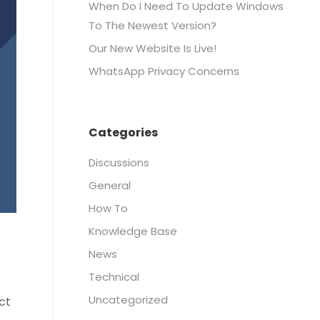
When Do I Need To Update Windows
To The Newest Version?
Our New Website Is Live!
WhatsApp Privacy Concerns
Categories
Discussions
General
How To
Knowledge Base
News
Technical
Uncategorized
ct