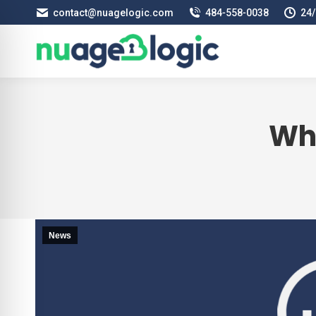
contact@nuagelogic.com
484‑558‑0038
24/
Wh
News