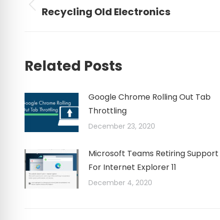
navigation
Previous
Recycling Old Electronics
post:
Related Posts
Google Chrome Rolling Out Tab
Throttling
December 23, 2020
Microsoft Teams Retiring Support
For Internet Explorer 11
December 4, 2020