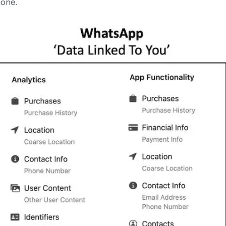
none.