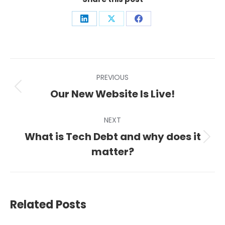
Share
Share
Share
on
on
on
LinkedIn
X
Facebook
Post
PREVIOUS
navigation
Previous
Our New Website Is Live!
post:
NEXT
What is Tech Debt and why does it
Next
matter?
post:
Related Posts