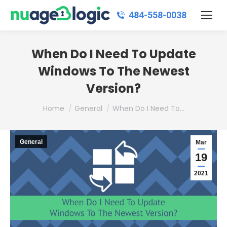
484‑558‑0038
When Do I Need To Update
Windows To The Newest
Version?
You are here:
Home
General
When Do I Need To…
General
Mar
19
2021