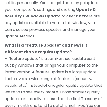
settings manually. You can get there by going into
your computer’s settings and clicking
Update &
Security > Windows Update
to check if there are
any updates available to you. In this window, you
can also see previous updates and manage your
update settings.
What is a “Feature Update” and how is it
different than a regular update?
A “feature update” is a semi-annual update sent
out by Windows that brings your computer to the
latest version. A feature update is a large update
that covers a wide range of features (security,
visuals, etc.) instead of a regular quality update that
we tend to see every month. Those smaller quality
updates are usually released on the first Tuesday of
every month and tend to patch small fixes. You can