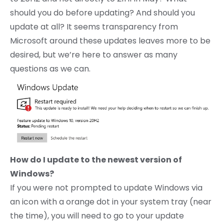
should you do before updating? And should you
update at all? It seems transparency from
Microsoft around these updates leaves more to be
desired, but we’re here to answer as many
questions as we can.
How do I update to the newest version of
Windows?
If you were not prompted to update Windows via
an icon with a orange dot in your system tray (near
the time), you will need to go to your update