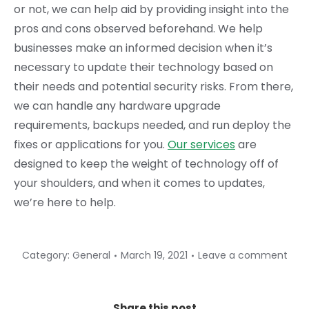
or not, we can help aid by providing insight into the
pros and cons observed beforehand. We help
businesses make an informed decision when it’s
necessary to update their technology based on
their needs and potential security risks. From there,
we can handle any hardware upgrade
requirements, backups needed, and run deploy the
fixes or applications for you.
Our services
are
designed to keep the weight of technology off of
your shoulders, and when it comes to updates,
we’re here to help.
Category:
General
March 19, 2021
Leave a comment
Share this post