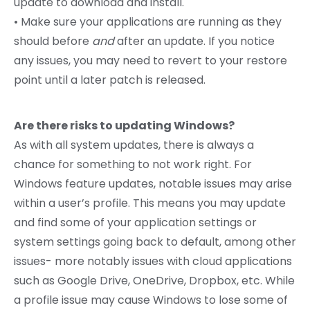
update to download and install.
• Make sure your applications are running as they
should before
and
after an update. If you notice
any issues, you may need to revert to your restore
point until a later patch is released.
Are there risks to updating Windows?
As with all system updates, there is always a
chance for something to not work right. For
Windows feature updates, notable issues may arise
within a user’s profile. This means you may update
and find some of your application settings or
system settings going back to default, among other
issues- more notably issues with cloud applications
such as Google Drive, OneDrive, Dropbox, etc. While
a profile issue may cause Windows to lose some of