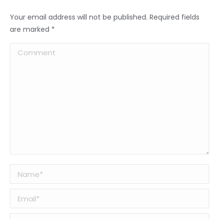
Your email address will not be published. Required fields
are marked
*
Comment
Name *
Email *