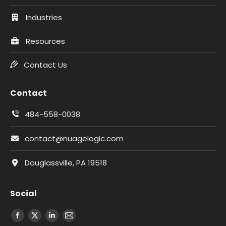
Industries
Resources
Contact Us
Contact
484-558-0038
contact@nuagelogic.com
Douglassville, PA 19518
Social
Facebook
X
LinkedIn
Email