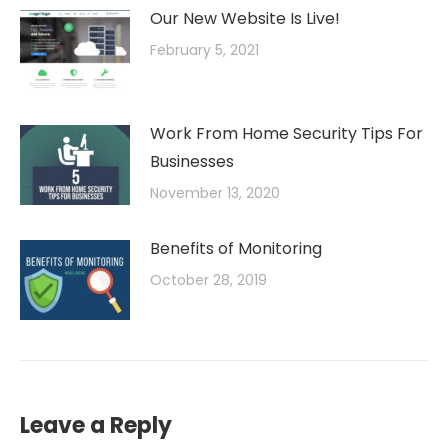
Our New Website Is Live!
February 5, 2021
Work From Home Security Tips For
Businesses
November 13, 2020
Benefits of Monitoring
October 28, 2019
Leave a Reply