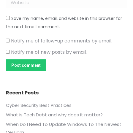
Website
Save my name, email, and website in this browser for
the next time I comment.
Notify me of follow-up comments by email.
Notify me of new posts by email.
Post comment
Recent Posts
Cyber Security Best Practices
What is Tech Debt and why does it matter?
When Do I Need To Update Windows To The Newest
Version?