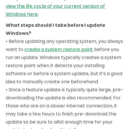
view the life cycle of your current version of
Windows here
.
What steps should I take before I update
Windows?
• Before updating any operating system, you always
want to
create a system restore point
before you
run an update. Windows typically creates a system
restore point when it detects your installing
software or before a system update, but it’s a good
idea to manually create one beforehand.
• Since a feature update is typically quite large, pre-
downloading the update is also recommended. For
those who are on a slower internet connection, it
may take a few hours to finish pre-download the
update so be sure to allot enough time for your