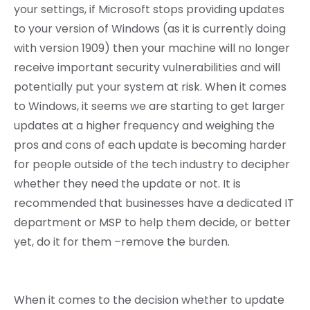
your settings, if Microsoft stops providing updates
to your version of Windows (as it is currently doing
with version 1909) then your machine will no longer
receive important security vulnerabilities and will
potentially put your system at risk. When it comes
to Windows, it seems we are starting to get larger
updates at a higher frequency and weighing the
pros and cons of each update is becoming harder
for people outside of the tech industry to decipher
whether they need the update or not. It is
recommended that businesses have a dedicated IT
department or MSP to help them decide, or better
yet, do it for them –remove the burden.
When it comes to the decision whether to update