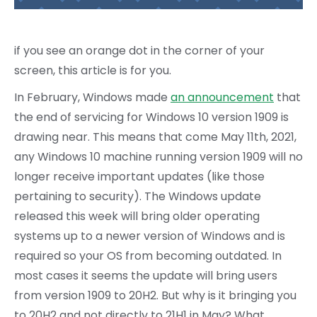
if you see an orange dot in the corner of your
screen, this article is for you.
In February, Windows made
an announcement
that
the end of servicing for Windows 10 version 1909 is
drawing near. This means that come May 11th, 2021,
any Windows 10 machine running version 1909 will no
longer receive important updates (like those
pertaining to security). The Windows update
released this week will bring older operating
systems up to a newer version of Windows and is
required so your OS from becoming outdated. In
most cases it seems the update will bring users
from version 1909 to 20H2. But why is it bringing you
to 20H2 and not directly to 21H1 in May? What