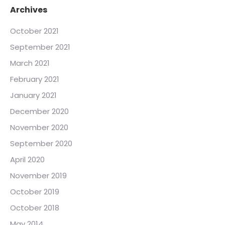
Archives
October 2021
September 2021
March 2021
February 2021
January 2021
December 2020
November 2020
September 2020
April 2020
November 2019
October 2019
October 2018
May 2014