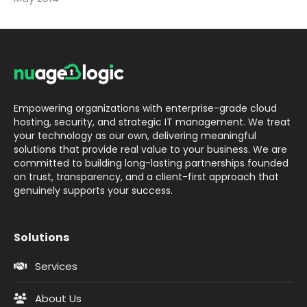
Empowering organizations with enterprise-grade cloud
hosting, security, and strategic IT management. We treat
your technology as our own, delivering meaningful
solutions that provide real value to your business. We are
committed to building long-lasting partnerships founded
on trust, transparency, and a client-first approach that
genuinely supports your success.
Solutions
Services
About Us