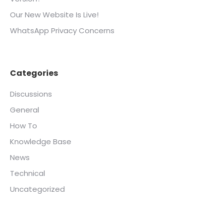
Our New Website Is Live!
WhatsApp Privacy Concerns
Categories
Discussions
General
How To
Knowledge Base
News
Technical
Uncategorized