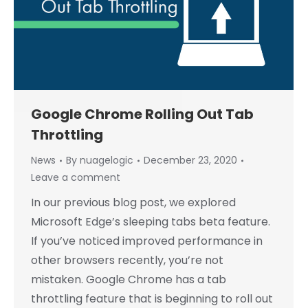
Google Chrome Rolling Out Tab
Throttling
News
By
nuagelogic
December 23, 2020
Leave a comment
In our previous blog post, we explored
Microsoft Edge’s sleeping tabs beta feature.
If you’ve noticed improved performance in
other browsers recently, you’re not
mistaken. Google Chrome has a tab
throttling feature that is beginning to roll out