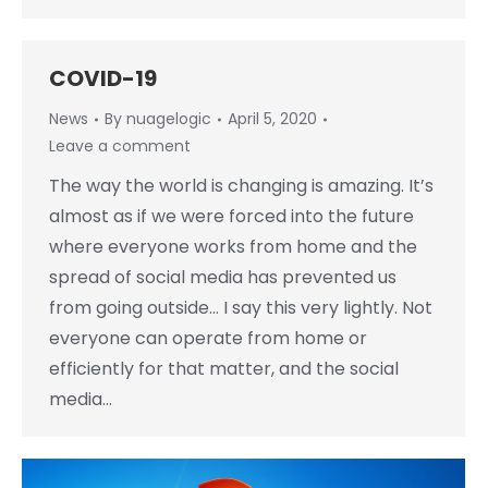
COVID-19
News
By
nuagelogic
April 5, 2020
Leave a comment
The way the world is changing is amazing. It’s
almost as if we were forced into the future
where everyone works from home and the
spread of social media has prevented us
from going outside… I say this very lightly. Not
everyone can operate from home or
efficiently for that matter, and the social
media…