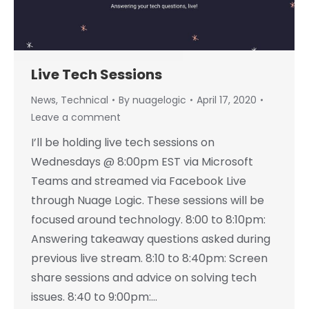
Live Tech Sessions
News
,
Technical
By
nuagelogic
April 17, 2020
Leave a comment
I’ll be holding live tech sessions on
Wednesdays @ 8:00pm EST via Microsoft
Teams and streamed via Facebook Live
through Nuage Logic. These sessions will be
focused around technology. 8:00 to 8:10pm:
Answering takeaway questions asked during
previous live stream. 8:10 to 8:40pm: Screen
share sessions and advice on solving tech
issues. 8:40 to 9:00pm:…