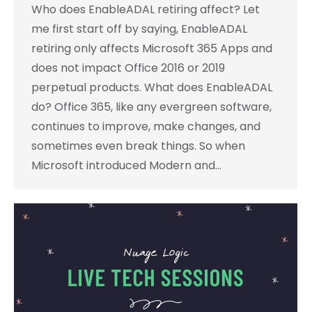
Who does EnableADAL retiring affect? Let
me first start off by saying, EnableADAL
retiring only affects Microsoft 365 Apps and
does not impact Office 2016 or 2019
perpetual products. What does EnableADAL
do? Office 365, like any evergreen software,
continues to improve, make changes, and
sometimes even break things. So when
Microsoft introduced Modern and…