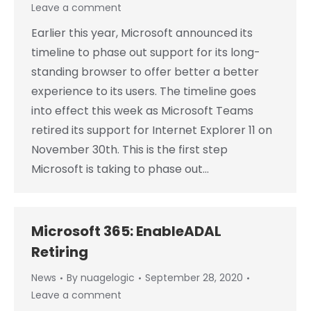
Leave a comment
Earlier this year, Microsoft announced its
timeline to phase out support for its long-
standing browser to offer better a better
experience to its users. The timeline goes
into effect this week as Microsoft Teams
retired its support for Internet Explorer 11 on
November 30th. This is the first step
Microsoft is taking to phase out…
Microsoft 365: EnableADAL
Retiring
News
By
nuagelogic
September 28, 2020
Leave a comment