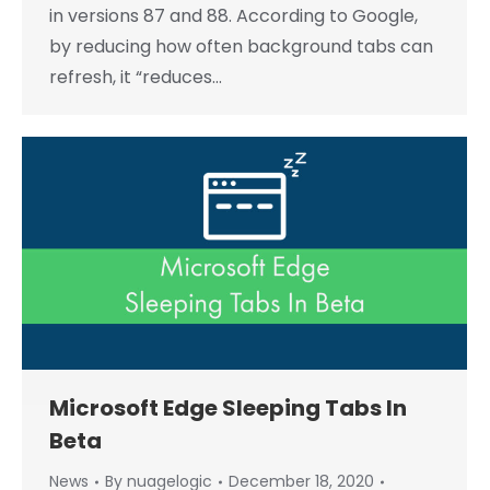
in versions 87 and 88. According to Google,
by reducing how often background tabs can
refresh, it “reduces…
Microsoft Edge Sleeping Tabs In
Beta
News
By
nuagelogic
December 18, 2020