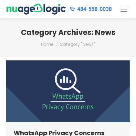
484‑558‑0038
Category Archives:
News
You are here:
Home
Category "News"
WhatsApp Privacy Concerns