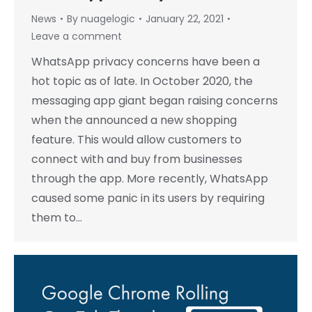
News
By
nuagelogic
January 22, 2021
Leave a comment
WhatsApp privacy concerns have been a
hot topic as of late. In October 2020, the
messaging app giant began raising concerns
when the announced a new shopping
feature. This would allow customers to
connect with and buy from businesses
through the app. More recently, WhatsApp
caused some panic in its users by requiring
them to…