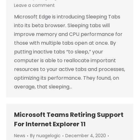
Leave a comment
Microsoft Edge is introducing Sleeping Tabs
into its beta browser. Sleeping tabs will
improve memory and CPU performance for
those with multiple tabs open at once. By
putting inactive tabs “to sleep,” your
computer is able to reallocate important
resources to your active tabs and processes,
optimizing its performance. They found, on
average, that sleeping…
Microsoft Teams Retiring Support
For Internet Explorer 11
News
By
nuagelogic
December 4, 2020