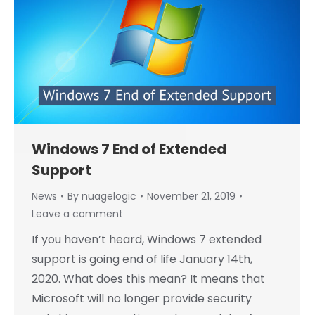
Windows 7 End of Extended
Support
News
By
nuagelogic
November 21, 2019
Leave a comment
If you haven’t heard, Windows 7 extended
support is going end of life January 14th,
2020. What does this mean? It means that
Microsoft will no longer provide security