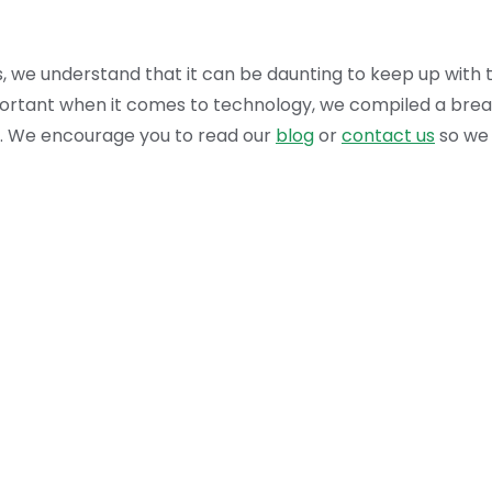
es, we understand that it can be daunting to keep up wit
mportant when it comes to technology, we compiled a bre
ral. We encourage you to read our
blog
or
contact us
so we 