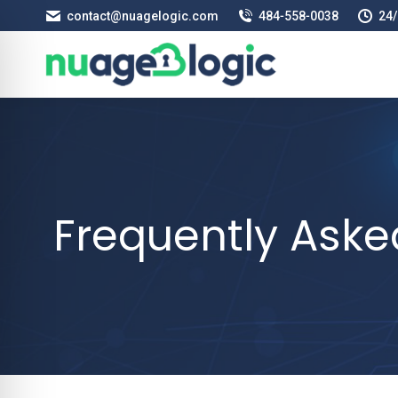
contact@nuagelogic.com
484‑558‑0038
24/
Frequently Aske