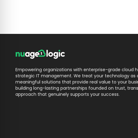
Empowering organizations with enterprise-grade cloud ho
strategic IT management. We treat your technology as o
meaningful solutions that provide real value to your bu
building long-lasting partnerships founded on trust, trans
approach that genuinely supports your success.