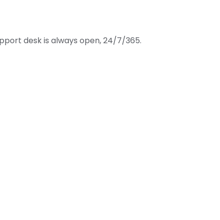
port desk is always open, 24/7/365.