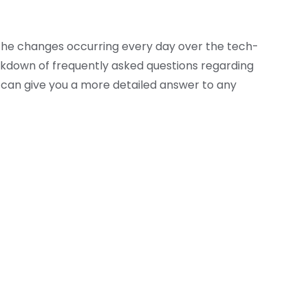
h the changes occurring every day over the tech-
akdown of frequently asked questions regarding
can give you a more detailed answer to any