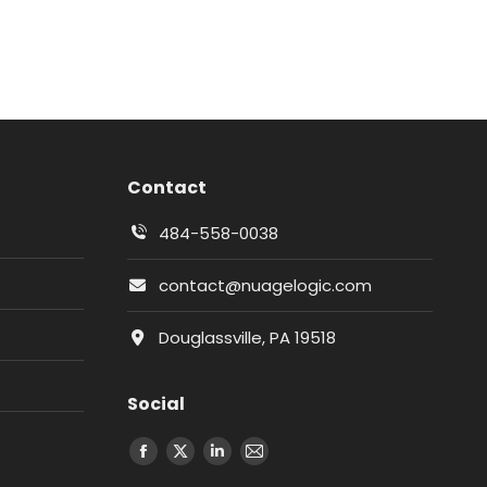
Contact
484-558-0038
contact@nuagelogic.com
Douglassville, PA 19518
Social
Facebook
X
LinkedIn
Email