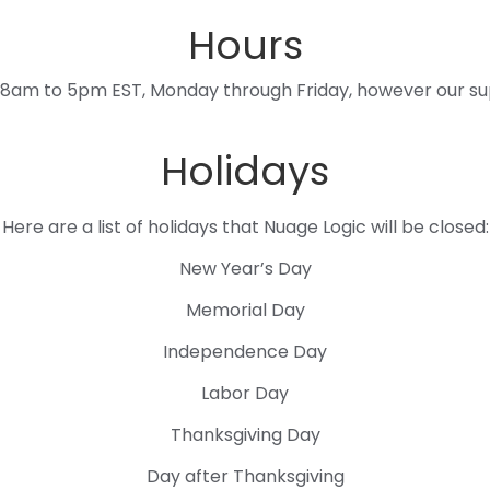
Hours
 8am to 5pm EST, Monday through Friday, however our sup
Holidays
Here are a list of holidays that Nuage Logic will be closed:
New Year’s Day
Memorial Day
Independence Day
Labor Day
Thanksgiving Day
Day after Thanksgiving