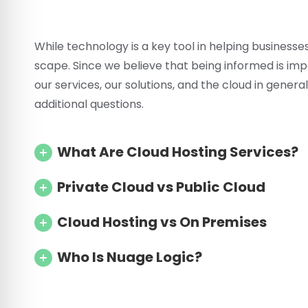
While technology is a key tool in helping business
scape. Since we believe that being informed is i
our services, our solutions, and the cloud in gene
additional questions.
What Are Cloud Hosting Services?
Private Cloud vs Public Cloud
Cloud Hosting vs On Premises
Who Is Nuage Logic?