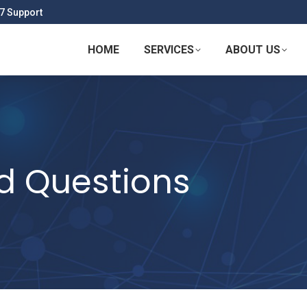
7 Support
HOME
SERVICES
ABOUT US
d Questions