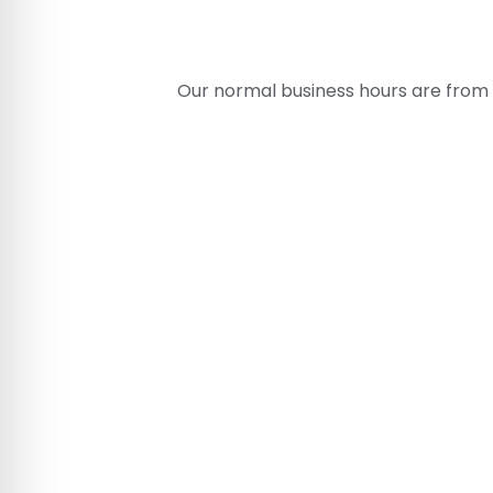
Our normal business hours are from