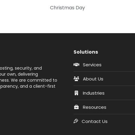
Christmas Day
Solutions
Services
sting, security, and
ur own, delivering
About Us
siness. We are committed to
parency, and a client-first
Industries
Resources
Contact Us