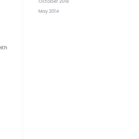
October 2018
May 2014
ith