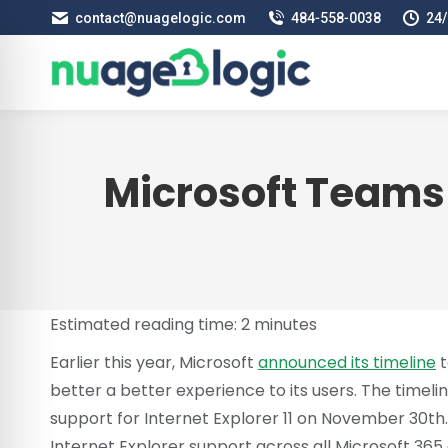
contact@nuagelogic.com
484‑558‑0038
24/
Microsoft Teams R
Estimated reading time:
2
minutes
Earlier this year, Microsoft
announced its timeline
t
better a better experience to its users. The timeli
support for Internet Explorer 11 on November 30th. T
Internet Explorer support across all Microsoft 365 