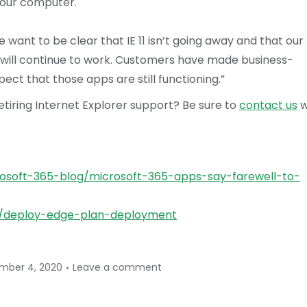
your computer.
want to be clear that IE 11 isn’t going away and that our
 will continue to work. Customers have made business-
pect that those apps are still functioning.”
iring Internet Explorer support? Be sure to
contact us
w
osoft-365-blog/microsoft-365-apps-say-farewell-to-
e/deploy-edge-plan-deployment
mber 4, 2020
Leave a comment