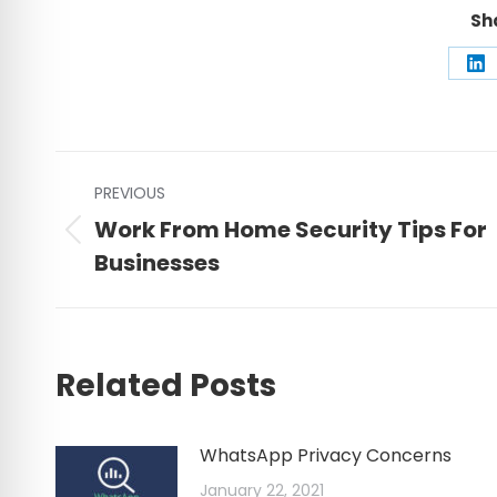
Sh
Sh
on
Li
Post
PREVIOUS
navigation
Work From Home Security Tips For
Previous
Businesses
post:
Related Posts
WhatsApp Privacy Concerns
January 22, 2021