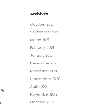
Archives
October 2021
September 2021
March 2021
February 2021
January 2021
December 2020
November 2020
September 2020
April 2020
ng
November 2019
October 2019
s