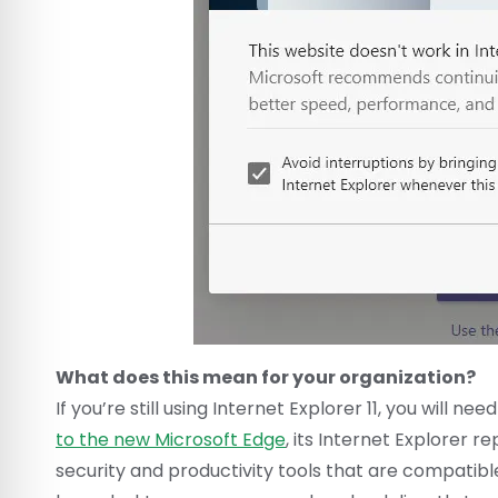
What does this mean for your organization?
If you’re still using Internet Explorer 11, you wil
to the new Microsoft Edge
, its Internet Explorer
security and productivity tools that are compatibl