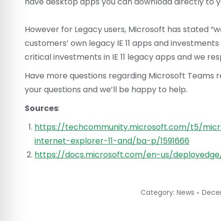
have desktop apps you can download directly to 
However for Legacy users, Microsoft has stated “we 
customers’ own legacy IE 11 apps and investments
critical investments in IE 11 legacy apps and we res
Have more questions regarding Microsoft Teams ret
your questions and we’ll be happy to help.
Sources
:
https://techcommunity.microsoft.com/t5/micr
internet-explorer-11-and/ba-p/1591666
https://docs.microsoft.com/en-us/deployedg
Category:
News
Dece