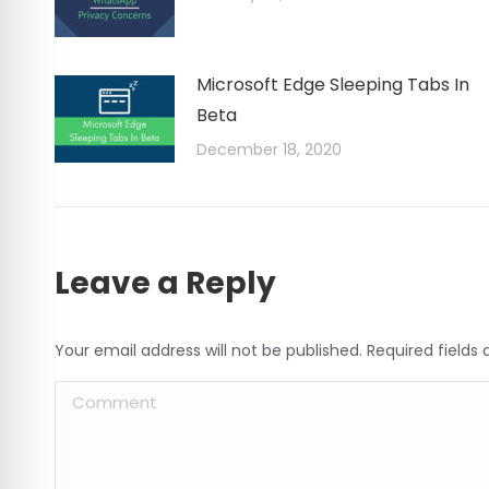
Microsoft Edge Sleeping Tabs In
Beta
December 18, 2020
Leave a Reply
Your email address will not be published. Required field
Comment