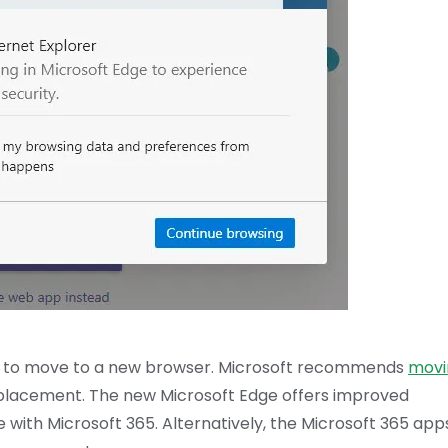
l need to move to a new browser. Microsoft recommends
movi
 replacement. The new Microsoft Edge offers improved
e with Microsoft 365. Alternatively, the Microsoft 365 app