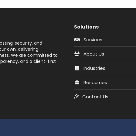
Solutions
Services
sting, security, and
ur own, delivering
About Us
siness. We are committed to
parency, and a client-first
Industries
Resources
Contact Us