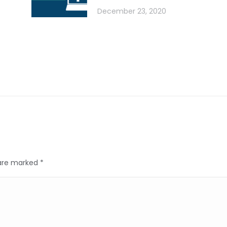
December 23, 2020
s are marked
*