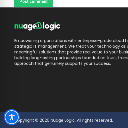
Post comment
Empowering organizations with enterprise-grade cloud ho
strategic IT management. We treat your technology as o
meaningful solutions that provide real value to your bu
building long-lasting partnerships founded on trust, trans
approach that genuinely supports your success.
Copyright © 2026 Nuage Logic. All rights reserved.