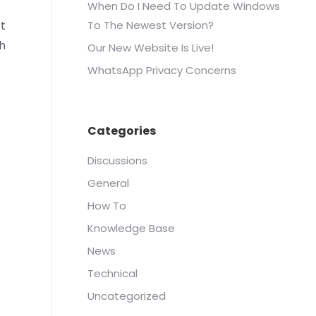
When Do I Need To Update Windows
ft
To The Newest Version?
h
Our New Website Is Live!
WhatsApp Privacy Concerns
Categories
Discussions
General
How To
Knowledge Base
News
Technical
Uncategorized