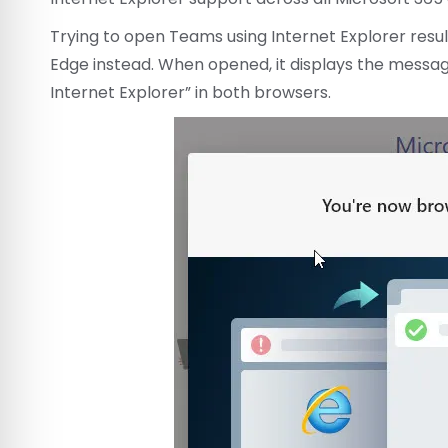
Trying to open Teams using Internet Explorer resul
Edge instead. When opened, it displays the messag
Internet Explorer” in both browsers.