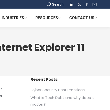
Search:
Search
Linkedin
X
Facebook
Mail
page
page
page
page
INDUSTRIES
RESOURCES
CONTACT US
opens
opens
opens
opens
in
in
in
in
new
new
new
new
window
window
window
window
ternet Explorer 11
Recent Posts
er
Cyber Security Best Practices
ts
What is Tech Debt and why does it
matter?