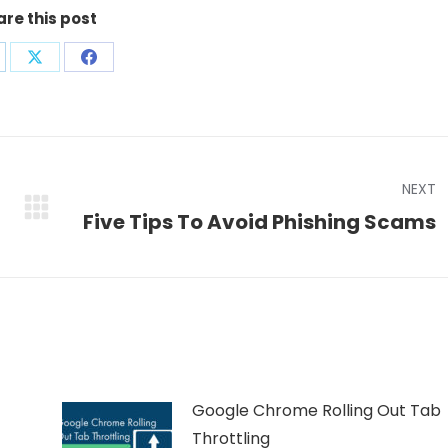
are this post
are
Share
Share
on
on
nkedIn
X
Facebook
NEXT
Next
Five Tips To Avoid Phishing Scams
post:
Google Chrome Rolling Out Tab
Throttling