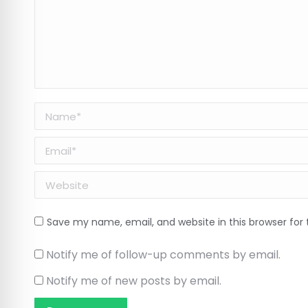
Name *
Email *
Website
Save my name, email, and website in this browser for
Notify me of follow-up comments by email.
Notify me of new posts by email.