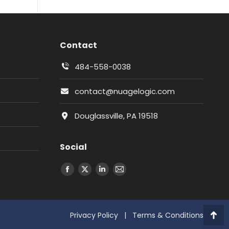
Contact
484-558-0038
contact@nuagelogic.com
Douglassville, PA 19518
Social
Facebook
X
LinkedIn
Email
Privacy Policy
|
Terms & Conditions
Go