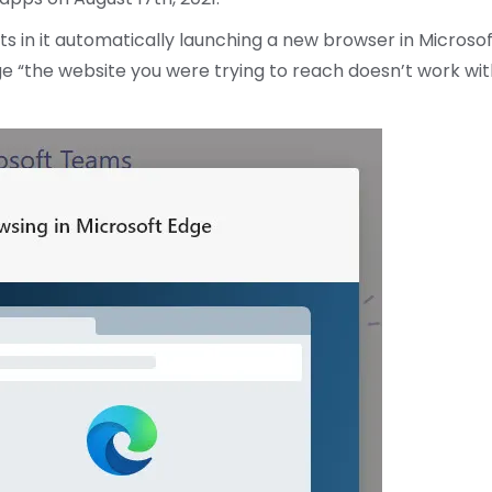
ts in it automatically launching a new browser in Microso
e “the website you were trying to reach doesn’t work wit