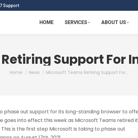
7 Support
HOME
SERVICES
ABOUT US
etiring Support For In
You are here:
Home
News
Microsoft Teams Retiring Support For…
o phase out support for its long-standing browser to off
ne goes into effect this week as Microsoft Teams retired i
his is the first step Microsoft is taking to phase out
apps on August 17th, 2021.