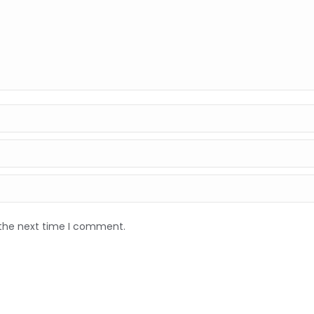
 the next time I comment.