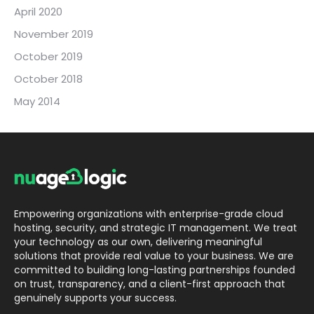
April 2020
November 2019
October 2019
October 2018
May 2014
Empowering organizations with enterprise-grade cloud
hosting, security, and strategic IT management. We treat
your technology as our own, delivering meaningful
solutions that provide real value to your business. We are
committed to building long-lasting partnerships founded
on trust, transparency, and a client-first approach that
genuinely supports your success.