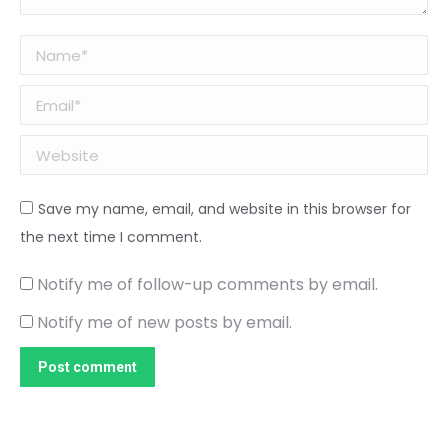
Name *
Email *
Website
Save my name, email, and website in this browser for
the next time I comment.
Notify me of follow-up comments by email.
Notify me of new posts by email.
Post comment