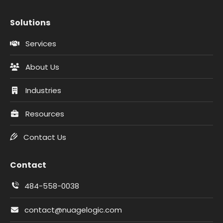
Solutions
Services
About Us
Industries
Resources
Contact Us
Contact
484-558-0038
contact@nuagelogic.com