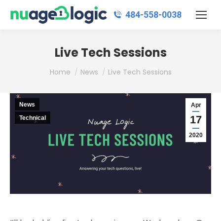
484‑558‑0038
Live Tech Sessions
You are here:
Home
News
Live Tech Sessions
News
Apr
17
Technical
2020