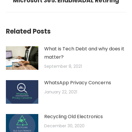
Microsoft 365: EnableADAL Retiring
post:
Related Posts
What is Tech Debt and why does it
matter?
September 8, 2021
WhatsApp Privacy Concerns
January 22, 2021
Recycling Old Electronics
December 30, 2020