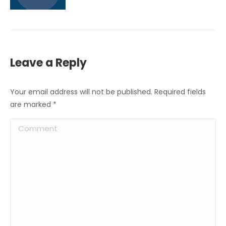
Leave a Reply
Your email address will not be published. Required fields
are marked
*
Comment