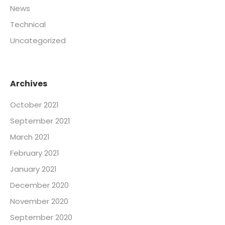
News
Technical
Uncategorized
Archives
October 2021
September 2021
March 2021
February 2021
January 2021
December 2020
November 2020
September 2020