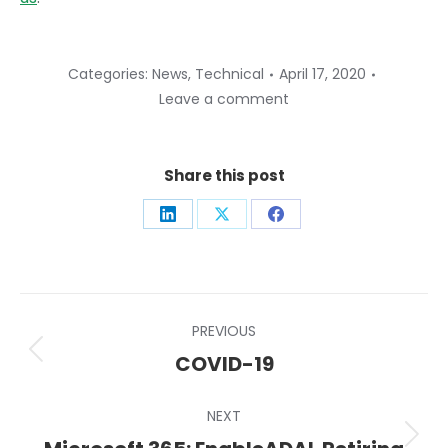
Categories:
News
,
Technical
April 17, 2020
Leave a comment
Share this post
Share
Share
Share
on
on
on
LinkedIn
X
Facebook
Post
PREVIOUS
navigation
Previous
COVID-19
post:
NEXT
Next