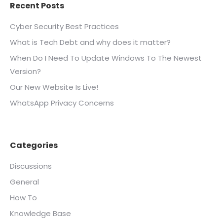
Recent Posts
Cyber Security Best Practices
What is Tech Debt and why does it matter?
When Do I Need To Update Windows To The Newest
Version?
Our New Website Is Live!
WhatsApp Privacy Concerns
Categories
Discussions
General
How To
Knowledge Base