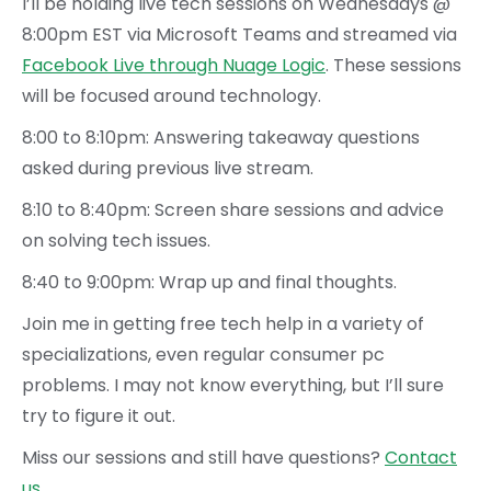
I’ll be holding live tech sessions on Wednesdays @
8:00pm EST via Microsoft Teams and streamed via
Facebook Live through Nuage Logic
. These sessions
will be focused around technology.
8:00 to 8:10pm: Answering takeaway questions
asked during previous live stream.
8:10 to 8:40pm: Screen share sessions and advice
on solving tech issues.
8:40 to 9:00pm: Wrap up and final thoughts.
Join me in getting free tech help in a variety of
specializations, even regular consumer pc
problems. I may not know everything, but I’ll sure
try to figure it out.
Miss our sessions and still have questions?
Contact
us
.