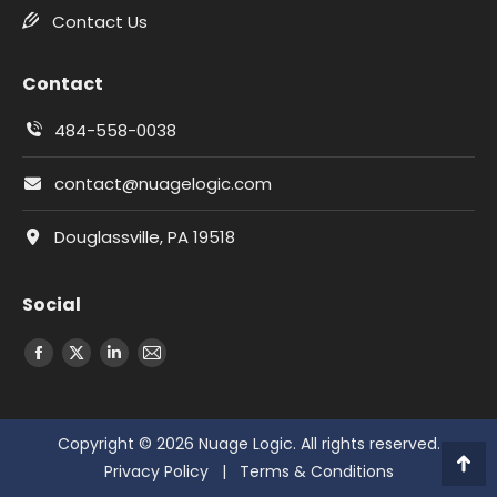
Contact Us
Contact
484-558-0038
contact@nuagelogic.com
Douglassville, PA 19518
Social
Facebook
X
LinkedIn
Email
Copyright © 2026 Nuage Logic. All rights reserved.
Privacy Policy
|
Terms & Conditions
Go