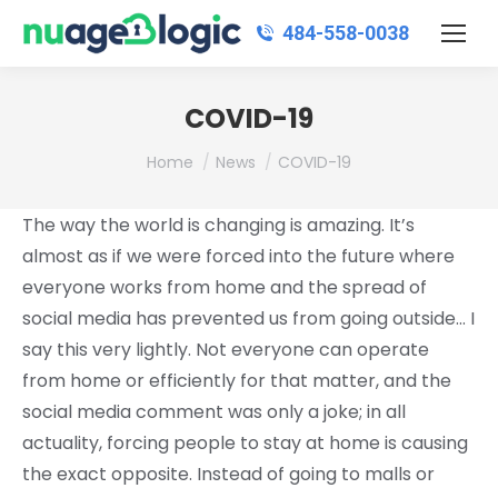
484‑558‑0038
COVID-19
You are here:
Home
News
COVID-19
The way the world is changing is amazing. It’s
almost as if we were forced into the future where
everyone works from home and the spread of
social media has prevented us from going outside… I
say this very lightly. Not everyone can operate
from home or efficiently for that matter, and the
social media comment was only a joke; in all
actuality, forcing people to stay at home is causing
the exact opposite. Instead of going to malls or