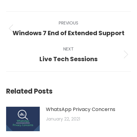
on
on
on
LinkedIn
X
Facebook
Post
PREVIOUS
navigation
Previous
Windows 7 End of Extended Support
post:
NEXT
Next
Live Tech Sessions
post:
Related Posts
WhatsApp Privacy Concerns
January 22, 2021