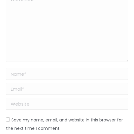
Name *
Email *
Website
Save my name, email, and website in this browser for
the next time I comment.