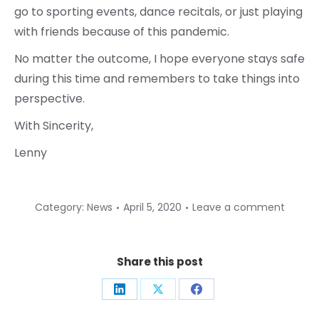
go to sporting events, dance recitals, or just playing
with friends because of this pandemic.
No matter the outcome, I hope everyone stays safe
during this time and remembers to take things into
perspective.
With Sincerity,
Lenny
Category:
News
April 5, 2020
Leave a comment
Share this post
Share
Share
Share