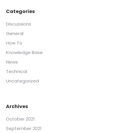
Categories
Discussions
General
How To
Knowledge Base
News
Technical
Uncategorized
Archives
October 2021
September 2021