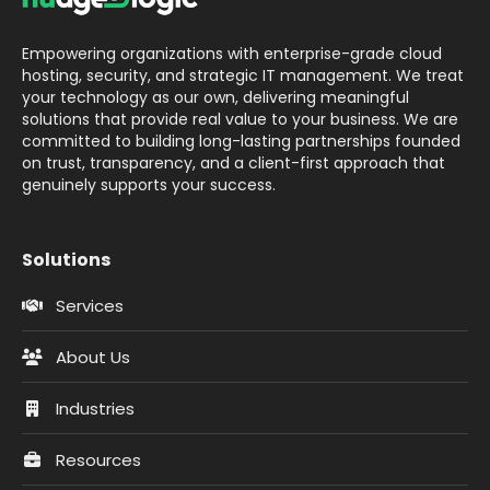
Empowering organizations with enterprise-grade cloud
hosting, security, and strategic IT management. We treat
your technology as our own, delivering meaningful
solutions that provide real value to your business. We are
committed to building long-lasting partnerships founded
on trust, transparency, and a client-first approach that
genuinely supports your success.
Solutions
Services
About Us
Industries
Resources