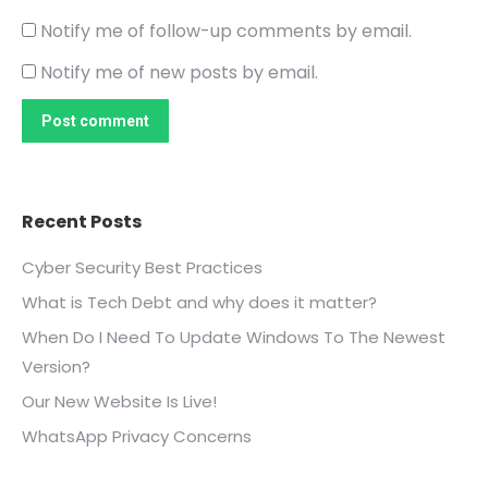
Notify me of follow-up comments by email.
Notify me of new posts by email.
Post comment
Recent Posts
Cyber Security Best Practices
What is Tech Debt and why does it matter?
When Do I Need To Update Windows To The Newest
Version?
Our New Website Is Live!
WhatsApp Privacy Concerns