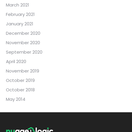
March 2021
February 2021
January 2021
December 2020
November 2020
September 2020
April 2020
November 2019
October 2019
October 2018
May 2014