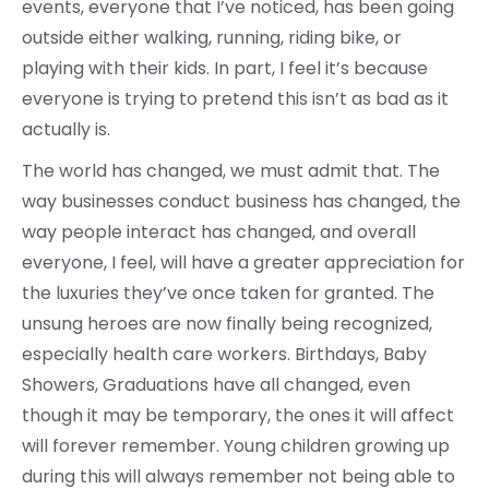
events, everyone that I’ve noticed, has been going
outside either walking, running, riding bike, or
playing with their kids. In part, I feel it’s because
everyone is trying to pretend this isn’t as bad as it
actually is.
The world has changed, we must admit that. The
way businesses conduct business has changed, the
way people interact has changed, and overall
everyone, I feel, will have a greater appreciation for
the luxuries they’ve once taken for granted. The
unsung heroes are now finally being recognized,
especially health care workers. Birthdays, Baby
Showers, Graduations have all changed, even
though it may be temporary, the ones it will affect
will forever remember. Young children growing up
during this will always remember not being able to