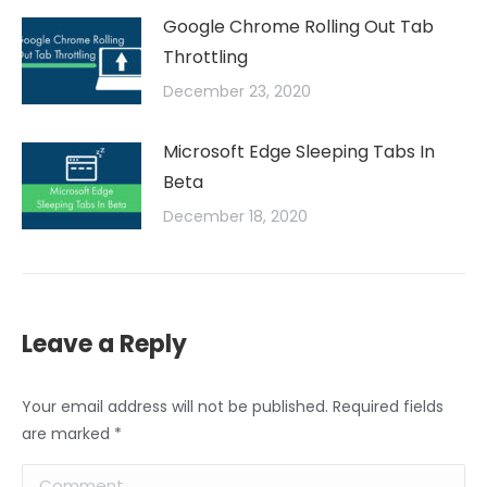
Google Chrome Rolling Out Tab
Throttling
December 23, 2020
Microsoft Edge Sleeping Tabs In
Beta
December 18, 2020
Leave a Reply
Your email address will not be published. Required fields
are marked
*
Comment