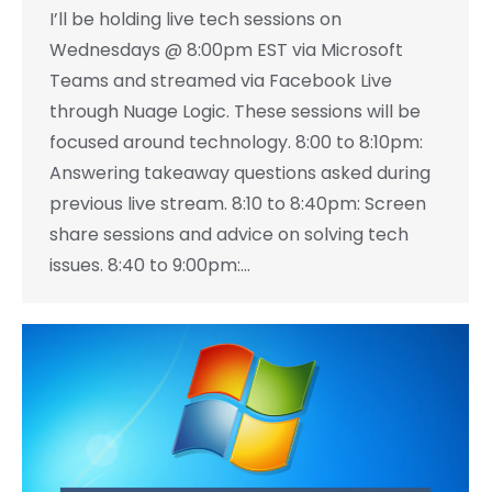
I’ll be holding live tech sessions on
Wednesdays @ 8:00pm EST via Microsoft
Teams and streamed via Facebook Live
through Nuage Logic. These sessions will be
focused around technology. 8:00 to 8:10pm:
Answering takeaway questions asked during
previous live stream. 8:10 to 8:40pm: Screen
share sessions and advice on solving tech
issues. 8:40 to 9:00pm:…