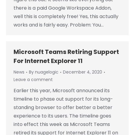
there is a paid Google Workspace Addon,
well this is completely free! Yes, this actually
works and is fairly easy. Problem: You…
Microsoft Teams Retiring Support
For Internet Explorer 11
News
By
nuagelogic
December 4, 2020
Leave a comment
Earlier this year, Microsoft announced its
timeline to phase out support for its long-
standing browser to offer better a better
experience to its users. The timeline goes
into effect this week as Microsoft Teams
retired its support for Internet Explorer 11 on