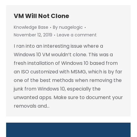
VM Will Not Clone
Knowledge Base
By
nuagelogic
November 12, 2019
Leave a comment
I ran into an interesting issue where a
Windows 10 VM wouldn’t clone. This was a
fresh installation of Windows 10 based from
an ISO customized with MSMG, which is by far
one of the best methods when removing the
junk from Windows 10, especially the
unwanted apps. Make sure to document your
removals and…