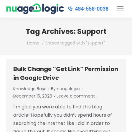
484‑558‑0038
Tag Archives:
Support
You are here:
Home
Entries tagged with "support"
Bulk Change “Get Link” Permission
in Google Drive
Knowledge Base
By
nuagelogic
December 15, 2020
Leave a comment
I’m glad you were able to find this blog
article! Hopefully you didn’t spend hours of
searching the internet like I did in order to
figure this out. It seems like everything out