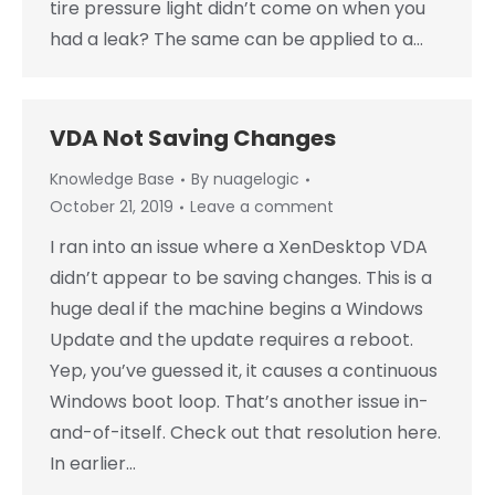
tire pressure light didn’t come on when you
had a leak? The same can be applied to a…
VDA Not Saving Changes
Knowledge Base
By
nuagelogic
October 21, 2019
Leave a comment
I ran into an issue where a XenDesktop VDA
didn’t appear to be saving changes. This is a
huge deal if the machine begins a Windows
Update and the update requires a reboot.
Yep, you’ve guessed it, it causes a continuous
Windows boot loop. That’s another issue in-
and-of-itself. Check out that resolution here.
In earlier…