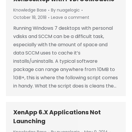
Knowledge Base
By
nuagelogic
October 18, 2018
Leave a comment
Running Windows 7 desktops with personal
vdisks and SCCM can be a difficult task,
especially with the amount of space and
data SCCM uses to cache it’s
installs/uninstalls. A typical software
package can range anywhere from 10MB to
1GB+, this is where the following script comes
in handy. What the script does is cleans the…
XenApp 6.X Applications Not
Launching