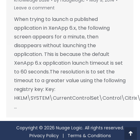
Knowledge Base
By
nuagelogic
May 9, 2014
Leave a comment
When trying to launch a published
application in XenApp 6.x, the following
screen appears for a minute, then
disappears without launching the
application. This is because the default
XenApp 6.x application launch timeout is set
to 60 seconds.The resolution is to set the
timeout to a greater value using the following
registry key: Key:
HKLM\SYSTEM\CurrentControlSet\Control\Citrix\
…
Copyright © 2026 Nuage Logic. All rights reserved.
Privacy Policy
|
Terms & Conditions
Go