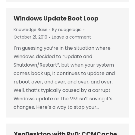
Windows Update Boot Loop
Knowledge Base
By
nuagelogic
October 21, 2019
Leave a comment
I’m guessing you’re in the situation where
Windows decided to “Update and
Shutdown/Restart”, but when your system
comes back up, it continues to update and
reboot over, and over, and over, and over.
Well, that’s typically caused by a corrupt
Windows update or the VM isn’t saving it’s
changes. Here’s a way to stop your…
XenDesktop with PvD: CCMCache