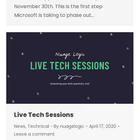
November 30th. This is the first step
Microsoft is taking to phase out…
Live Tech Sessions
News
,
Technical
By
nuagelogic
April 17, 2020
Leave a comment