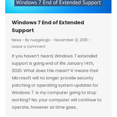
Windows 7 End of Extended
Support
News
By
nuagelogic
November 21, 2019
Leave a comment
If you haven’t heard, Windows 7 extended
support is going end of life January 14th,
2020. What does this mean? It means that
Microsoft will no longer provide security
patching or operating system updates for
Windows 7. Is my computer going to stop
working? No, your computer will continue to
operate, however as time goes…