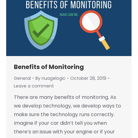
Benefits of Monitoring
General
By
nuagelogic
October 28, 2019
Leave a comment
There are many benefits of monitoring. As
we develop technology, we develop ways to
make sure the technology runs correctly.
Imagine if your car didn’t tell you when
there’s an issue with your engine or if your