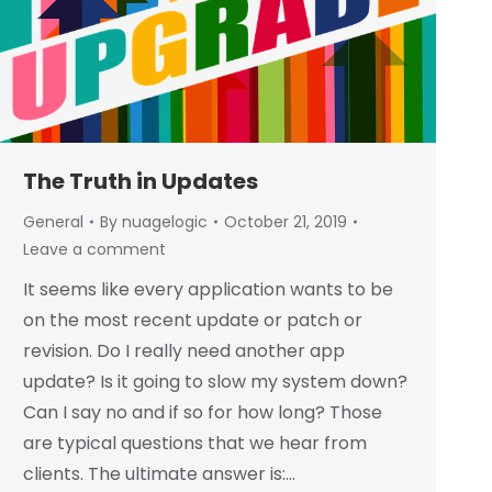
The Truth in Updates
General
By
nuagelogic
October 21, 2019
Leave a comment
It seems like every application wants to be
on the most recent update or patch or
revision. Do I really need another app
update? Is it going to slow my system down?
Can I say no and if so for how long? Those
are typical questions that we hear from
clients. The ultimate answer is:…