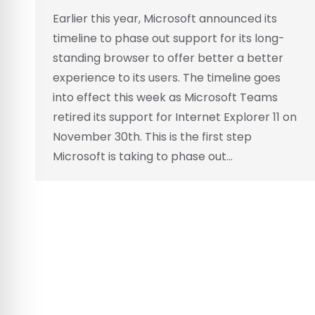
Earlier this year, Microsoft announced its
timeline to phase out support for its long-
standing browser to offer better a better
experience to its users. The timeline goes
into effect this week as Microsoft Teams
retired its support for Internet Explorer 11 on
November 30th. This is the first step
Microsoft is taking to phase out…