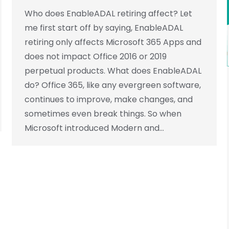
Who does EnableADAL retiring affect? Let
me first start off by saying, EnableADAL
retiring only affects Microsoft 365 Apps and
does not impact Office 2016 or 2019
perpetual products. What does EnableADAL
do? Office 365, like any evergreen software,
continues to improve, make changes, and
sometimes even break things. So when
Microsoft introduced Modern and…