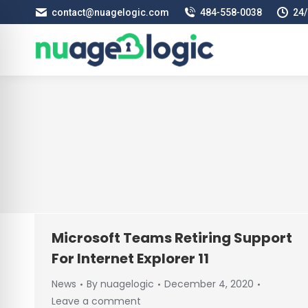
contact@nuagelogic.com
484‑558‑0038
24/
Microsoft Teams Retiring Support
For Internet Explorer 11
News
By
nuagelogic
December 4, 2020
Leave a comment