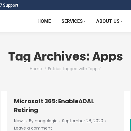
7 Support
HOME
SERVICES
ABOUT US
Tag Archives:
Apps
You are here:
Home
Entries tagged with "apps"
Microsoft 365: EnableADAL
Retiring
News
By
nuagelogic
September 28, 2020
Leave a comment