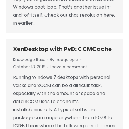
Windows boot loop. That’s another issue in-
and-of-itself. Check out that resolution here.
In earlier…
XenDesktop with PvD: CCMCache
Knowledge Base
By
nuagelogic
October 18, 2018
Leave a comment
Running Windows 7 desktops with personal
vdisks and SCCM can be a difficult task,
especially with the amount of space and
data SCCM uses to cache it’s
installs/uninstalls. A typical software
package can range anywhere from 10MB to
1GB+, this is where the following script comes