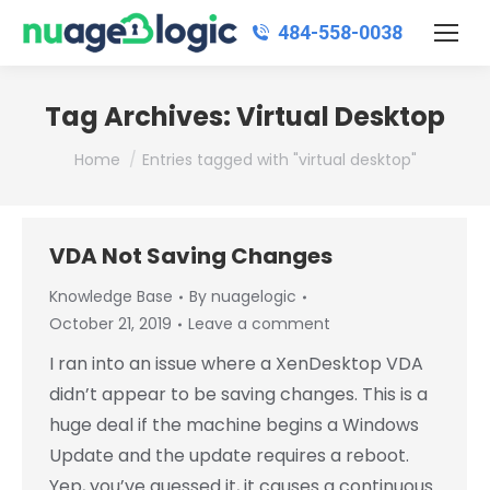
484‑558‑0038
Tag Archives:
Virtual Desktop
You are here:
Home
Entries tagged with "virtual desktop"
VDA Not Saving Changes
Knowledge Base
By
nuagelogic
October 21, 2019
Leave a comment
I ran into an issue where a XenDesktop VDA
didn’t appear to be saving changes. This is a
huge deal if the machine begins a Windows
Update and the update requires a reboot.
Yep, you’ve guessed it, it causes a continuous