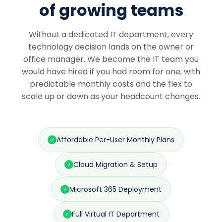
of growing teams
Without a dedicated IT department, every
technology decision lands on the owner or
office manager. We become the IT team you
would have hired if you had room for one, with
predictable monthly costs and the flex to
scale up or down as your headcount changes.
Affordable Per-User Monthly Plans
✓
Cloud Migration & Setup
✓
Microsoft 365 Deployment
✓
Full Virtual IT Department
✓