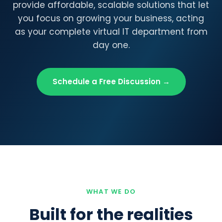
provide affordable, scalable solutions that let
you focus on growing your business, acting
as your complete virtual IT department from
day one.
Schedule a Free Discussion →
WHAT WE DO
Built for the realities