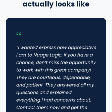
actually looks like
“
“I wanted express how appreciative
I am to Nuage Logic. If you have a
chance, don’t miss the opportunity
to work with this great company!
They are courteous, dependable,
and patient. They answered all my
questions and explained
everything I had concerns about.
Contact them now and get the