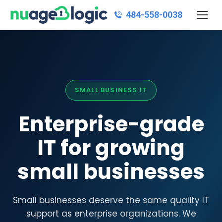
484‑558‑0038
SMALL BUSINESS IT
Enterprise-grade
IT for growing
small businesses
Small businesses deserve the same quality IT
support as enterprise organizations. We