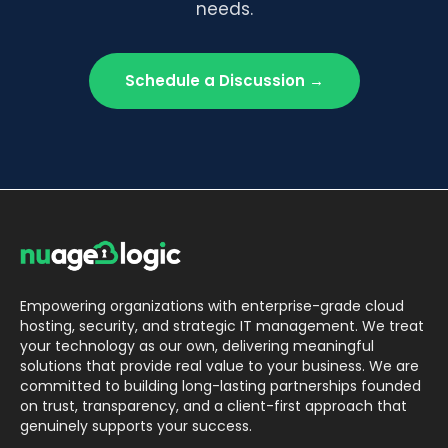
needs.
Schedule a Discussion →
Empowering organizations with enterprise-grade cloud
hosting, security, and strategic IT management. We treat
your technology as our own, delivering meaningful
solutions that provide real value to your business. We are
committed to building long-lasting partnerships founded
on trust, transparency, and a client-first approach that
genuinely supports your success.