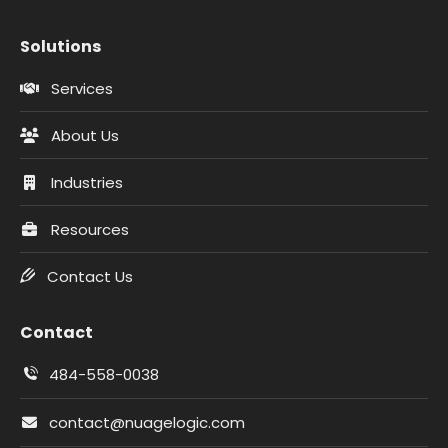
Solutions
Services
About Us
Industries
Resources
Contact Us
Contact
484-558-0038
contact@nuagelogic.com