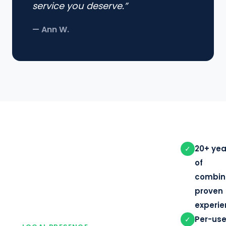
service you deserve.”
— Ann W.
20+ yea
✓
of
combin
proven
experi
Per-use
✓