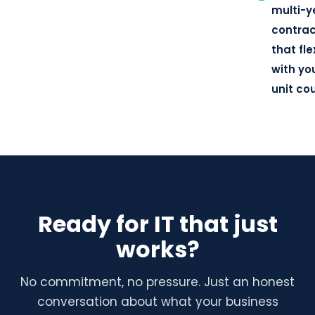
multi-y
contra
that fle
with yo
unit co
Ready for IT that just
works?
No commitment, no pressure. Just an honest
conversation about what your business