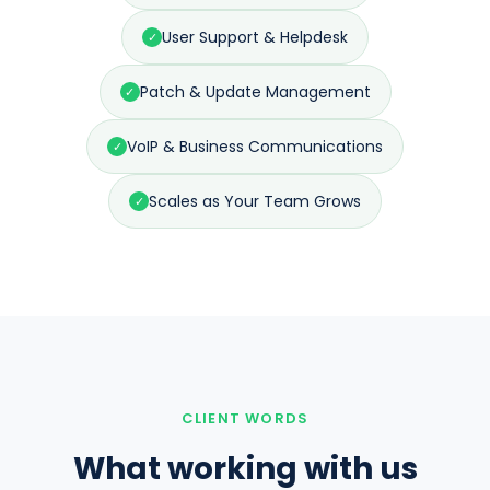
User Support & Helpdesk
✓
Patch & Update Management
✓
VoIP & Business Communications
✓
Scales as Your Team Grows
✓
CLIENT WORDS
What working with us