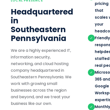
LOCAL PRESENCE
pricing
Headquartered
that
scales 
in
your
Southeastern
headco
Pennsylvania
Friendly
✓
respons
We are a highly experienced IT,
helpde
information security,
staffed
networking, and cloud hosting
real pe
company headquartered in
Microso
✓
Southeastern Pennsylvania. We
365 an
work with growing small
Google
businesses across the region
Worksp
and beyond, and we treat your
experti
business like our own.
Monthly
✓