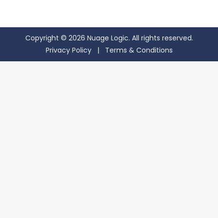
Copyright © 2026 Nuage Logic. All rights reserved.
Privacy Policy
|
Terms & Conditions