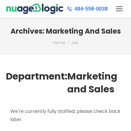
484‑558‑0038
Archives:
Marketing And Sales
You are here:
Home
Job
Department:
Marketing
and Sales
We're currently fully staffed, please check back
later.