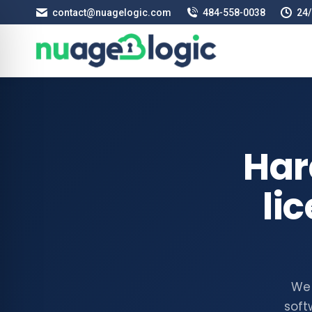
contact@nuagelogic.com
484‑558‑0038
24/
Har
li
We 
soft