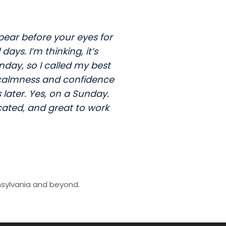
pear before your eyes for
ys. I’m thinking, it’s
day, so I called my best
s calmness and confidence
later. Yes, on a Sunday.
cated, and great to work
nsylvania and beyond.