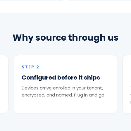
Why source through us
STEP 2
Configured before it ships
Devices arrive enrolled in your tenant,
encrypted, and named. Plug in and go.