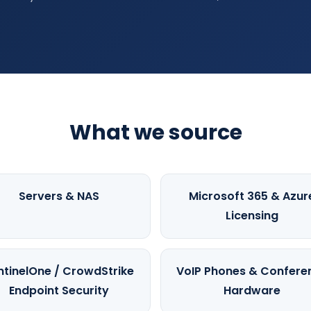
What we source
Servers & NAS
Microsoft 365 & Azur
Licensing
ntinelOne / CrowdStrike
VoIP Phones & Confere
Endpoint Security
Hardware