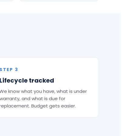
STEP 3
Lifecycle tracked
We know what you have, what is under
warranty, and what is due for
replacement. Budget gets easier.