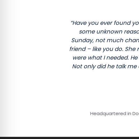
“Have you ever found you
some unknown reason? 
Sunday, not much chance
friend – like you do. Sh
were what I needed. He 
Not only did he talk me
Headquartered in Dou