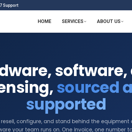
7 Support
HOME
SERVICES
ABOUT US
dware, software,
censing,
sourced 
supported
resell, configure, and stand behind the equipment
ware your team runs on. One invoice, one number to 