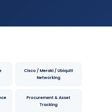
e
Cisco / Meraki / Ubiquiti
Networking
nce
Procurement & Asset
Tracking