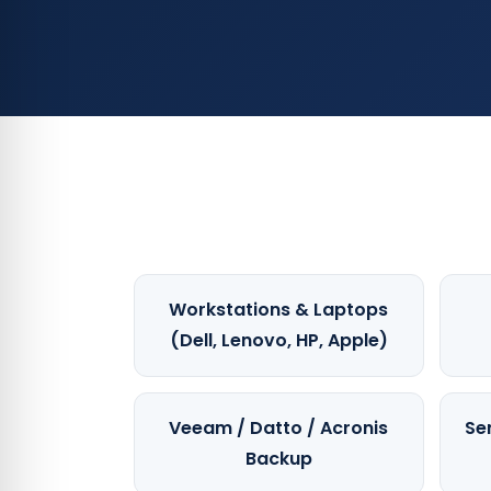
Workstations & Laptops
(Dell, Lenovo, HP, Apple)
Veeam / Datto / Acronis
Se
Backup