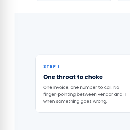
STEP 1
One throat to choke
One invoice, one number to call. No
finger-pointing between vendor and IT
when something goes wrong.