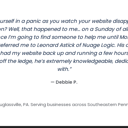
rself in a panic as you watch your website disap
Well, that happened to me… on a Sunday of all da
 I’m going to find someone to help me until Mon
e referred me to Leonard Astick of Nuage Logic. Hi
had my website back up and running a few hours 
 off the ledge, he’s extremely knowledgeable, dedi
with.”
— Debbie P.
glassville, PA. Serving businesses across Southeastern Pen