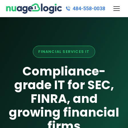
484‑558‑0038
FINANCIAL SERVICES IT
Compliance-
grade IT for SEC,
FINRA, and
growing financial
firms