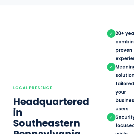
20+ yea
✓
combin
proven
experi
Meanin
✓
solutio
tailored
LOCAL PRESENCE
your
Headquartered
busine
in
users
Securit
✓
Southeastern
focuse
Pennsylvania
while