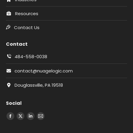
Resources
Contact Us
Contact
484-558-0038
contact@nuagelogic.com
Douglassville, PA 19518
Social
Facebook
X
LinkedIn
Email