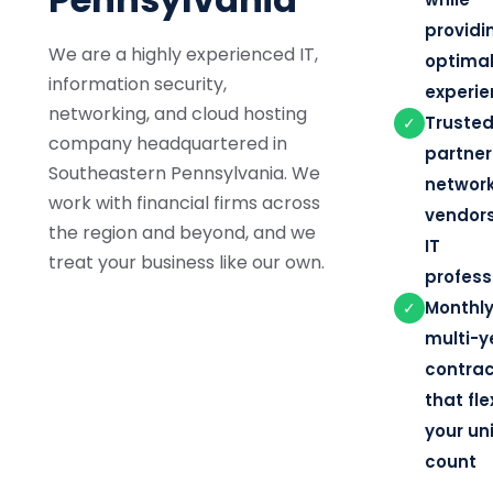
providi
We are a highly experienced IT,
optimal
information security,
experi
networking, and cloud hosting
Truste
✓
company headquartered in
partner
Southeastern Pennsylvania. We
network
work with financial firms across
vendor
the region and beyond, and we
IT
treat your business like our own.
profess
Monthly
✓
multi-y
contra
that fle
your un
count