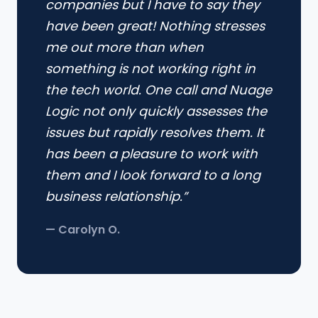
companies but I have to say they
have been great! Nothing stresses
me out more than when
something is not working right in
the tech world. One call and Nuage
Logic not only quickly assesses the
issues but rapidly resolves them. It
has been a pleasure to work with
them and I look forward to a long
business relationship.”
— Carolyn O.