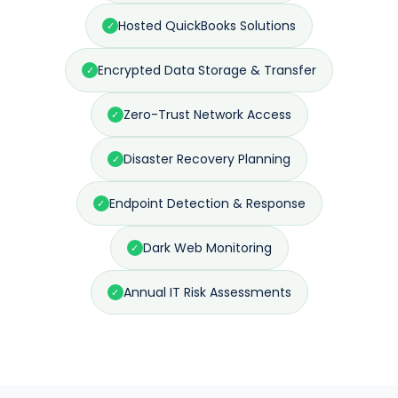
Hosted QuickBooks Solutions
✓
Encrypted Data Storage & Transfer
✓
Zero-Trust Network Access
✓
Disaster Recovery Planning
✓
Endpoint Detection & Response
✓
Dark Web Monitoring
✓
Annual IT Risk Assessments
✓