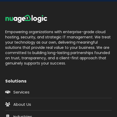
Empowering organizations with enterprise-grade cloud
hosting, security, and strategic IT management. We treat
your technology as our own, delivering meaningful
solutions that provide real value to your business. We are
committed to building long-lasting partnerships founded
on trust, transparency, and a client-first approach that
genuinely supports your success.
Solutions
Services
About Us
Industries