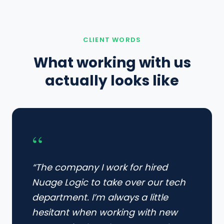
CLIENT WORDS
What working with us
actually looks like
“
“The company I work for hired
Nuage Logic to take over our tech
department. I’m always a little
hesitant when working with new