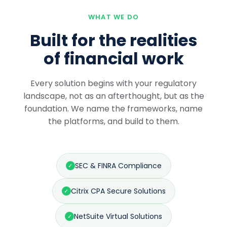
WHAT WE DO
Built for the realities
of financial work
Every solution begins with your regulatory
landscape, not as an afterthought, but as the
foundation. We name the frameworks, name
the platforms, and build to them.
SEC & FINRA Compliance
✓
Citrix CPA Secure Solutions
✓
NetSuite Virtual Solutions
✓