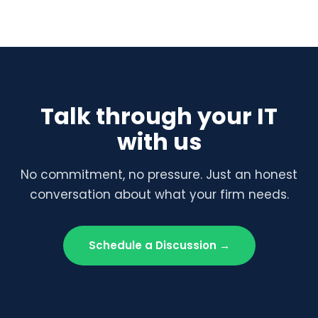
Talk through your IT
with us
No commitment, no pressure. Just an honest
conversation about what your firm needs.
Schedule a Discussion →