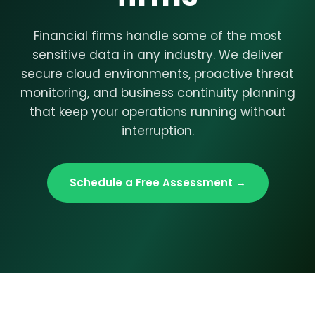
Financial firms handle some of the most
sensitive data in any industry. We deliver
secure cloud environments, proactive threat
monitoring, and business continuity planning
that keep your operations running without
interruption.
Schedule a Free Assessment →