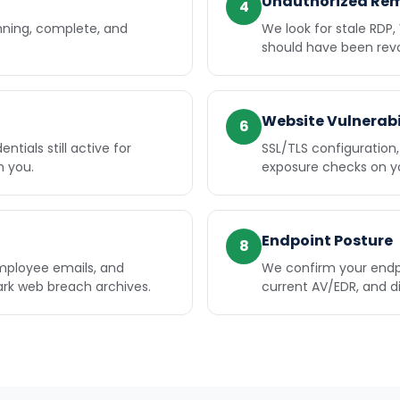
Unauthorized Re
4
nning, complete, and
We look for stale RDP,
should have been rev
Website Vulnerabi
6
tials still active for
SSL/TLS configuratio
h you.
exposure checks on you
Endpoint Posture
8
mployee emails, and
We confirm your endp
rk web breach archives.
current AV/EDR, and d