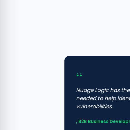
“
Nuage Logic has th
needed to help iden
vulnerabilities.
, B2B Business Develop