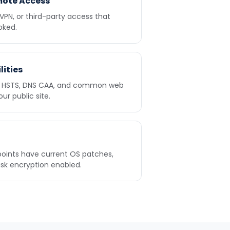
mote Access
 VPN, or third-party access that
oked.
lities
n, HSTS, DNS CAA, and common web
r public site.
oints have current OS patches,
isk encryption enabled.