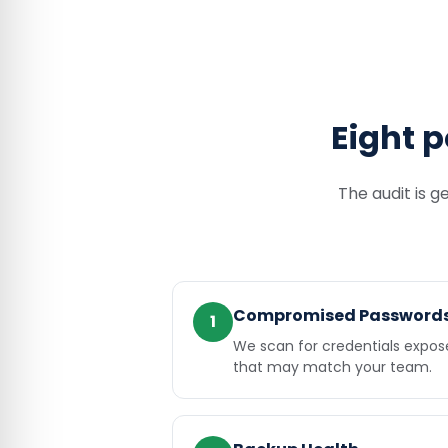
Eight p
The audit is g
Compromised Password
1
We scan for credentials expo
that may match your team.