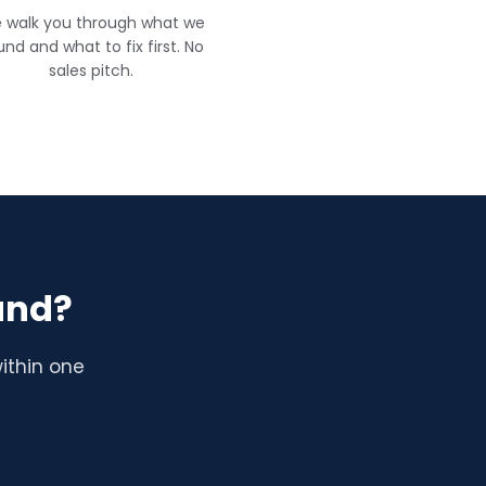
 walk you through what we
und and what to fix first. No
sales pitch.
and?
ithin one