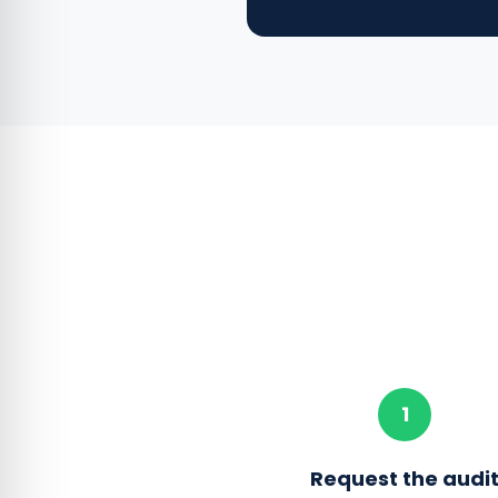
1
Request the audi