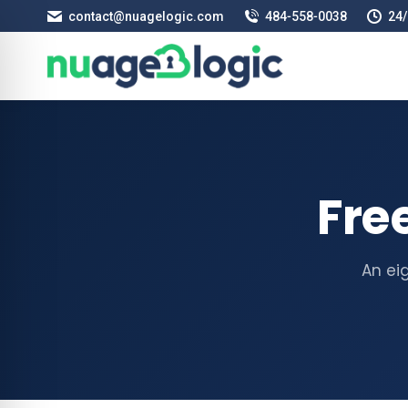
contact@nuagelogic.com
484‑558‑0038
24/
Fre
An ei