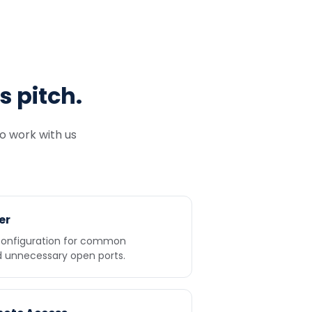
s pitch.
to work with us
er
 configuration for common
d unnecessary open ports.