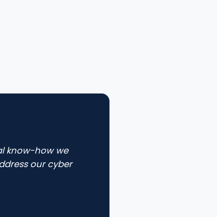
cal know-how we
ddress our cyber