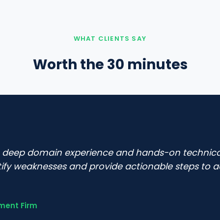
WHAT CLIENTS SAY
Worth the 30 minutes
e deep domain experience and hands-on techni
tify weaknesses and provide actionable steps to a
ment Firm