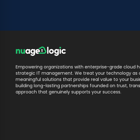
Empowering organizations with enterprise-grade cloud ho
strategic IT management. We treat your technology as o
meaningful solutions that provide real value to your bu
building long-lasting partnerships founded on trust, trans
approach that genuinely supports your success.