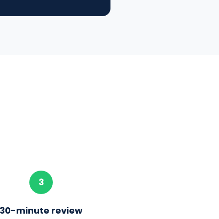
3
30-minute review