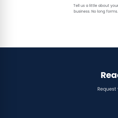
Tell us a little about you
business. No long forms.
Rea
Request 