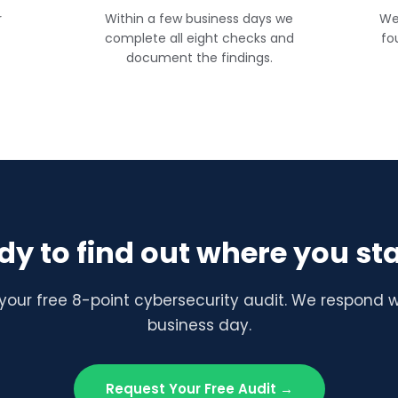
r
Within a few business days we
We
complete all eight checks and
fo
document the findings.
dy to find out where you st
your free 8-point cybersecurity audit. We respond w
business day.
Request Your Free Audit →