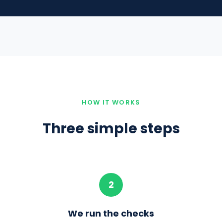
HOW IT WORKS
Three simple steps
2
t
We run the checks