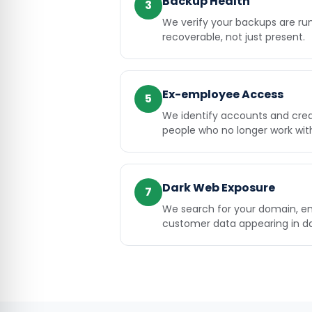
Backup Health
3
We verify your backups are ru
recoverable, not just present.
Ex-employee Access
5
We identify accounts and creden
people who no longer work wit
Dark Web Exposure
7
We search for your domain, e
customer data appearing in da