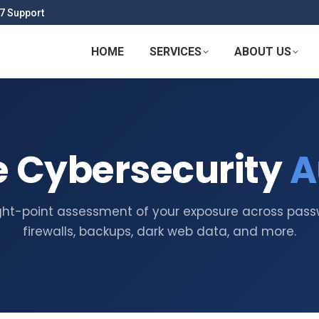
7 Support
HOME
SERVICES
ABOUT US
e Cybersecurity
A
ght-point assessment of your exposure across pass
firewalls, backups, dark web data, and more.