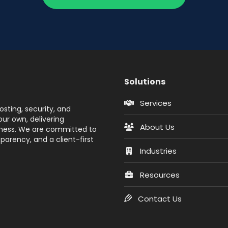
Solutions
Services
sting, security, and
ur own, delivering
About Us
siness. We are committed to
parency, and a client-first
Industries
Resources
Contact Us