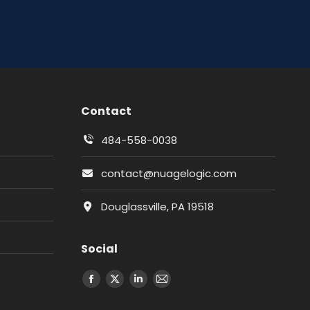
Contact
484-558-0038
contact@nuagelogic.com
Douglassville, PA 19518
Social
Facebook
X
LinkedIn
Email